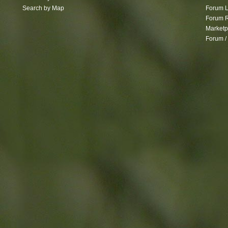
Search by Map
Forum L
Forum R
Marketp
Forum /