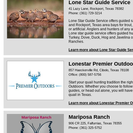
Lone Star Guide Service
41 Lazy Lane, Rockport, Texas 78382
Phone: (361) 729-3214
Lone Star Guide Service offers guided sal
and Rockport, Texas area bays for trout, 
or artificial. Anglers and hunters of an
Lone star guide service offers guided hun
Turkey, Dove, Duck, Hog and Javelina 
Ranches.
Learn more about Lone Star Guide Se
Lonestar Premier Outdoo
857 Haeckerville Rd, Cibolo, Texas 78108
Office: (800) 587-5756
Start your quail hunting tradition the ri
Outdoors. Whether you choose to follow
guides, or head out alone, you will have
quail in Texas.
Learn more about Lonestar Premier O
Mariposa Ranch
906 CR 225, Falfurrias, Texas 78355
Phone: (361) 325-5752