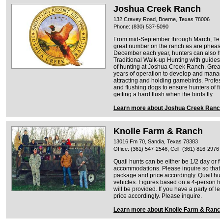
Joshua Creek Ranch
132 Cravey Road, Boerne, Texas 78006
Phone: (830) 537-5090
From mid-September through March, Tex
great number on the ranch as are pheasa
December each year, hunters can also h
Traditional Walk-up Hunting with guides
of hunting at Joshua Creek Ranch. Grea
years of operation to develop and manag
attracting and holding gamebirds. Profe
and flushing dogs to ensure hunters of 
getting a hard flush when the birds fly.
Learn more about Joshua Creek Ran
Knolle Farm & Ranch
13016 Fm 70, Sandia, Texas 78383
Office: (361) 547-2546, Cell: (361) 816-2976
Quail hunts can be either be 1/2 day or f
accommodations. Please inquire so tha
package and price accordingly. Quail hu
vehicles. Figures based on a 4-person h
will be provided. If you have a party of l
price accordingly. Please inquire.
Learn more about Knolle Farm & Ran