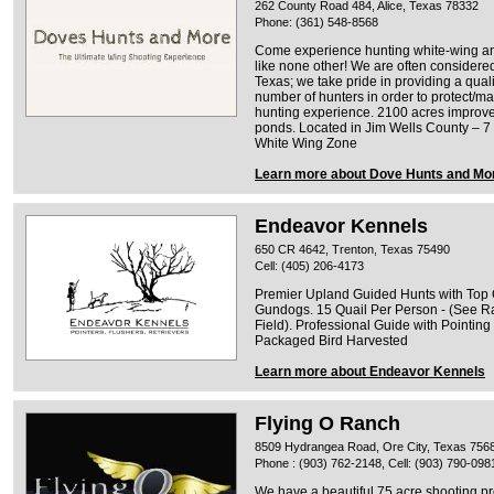
262 County Road 484, Alice, Texas 78332
Phone: (361) 548-8568
Come experience hunting white-wing and
like none other! We are often considered
Texas; we take pride in providing a quali
number of hunters in order to protect/ma
hunting experience. 2100 acres improved
ponds. Located in Jim Wells County – 7 m
White Wing Zone
Learn more about Dove Hunts and Mo
Endeavor Kennels
650 CR 4642, Trenton, Texas 75490
Cell: (405) 206-4173
Premier Upland Guided Hunts with Top Q
Gundogs. 15 Quail Per Person - (See Ra
Field). Professional Guide with Pointi
Packaged Bird Harvested
Learn more about Endeavor Kennels
Flying O Ranch
8509 Hydrangea Road, Ore City, Texas 756
Phone : (903) 762-2148, Cell: (903) 790-098
We have a beautiful 75 acre shooting pr