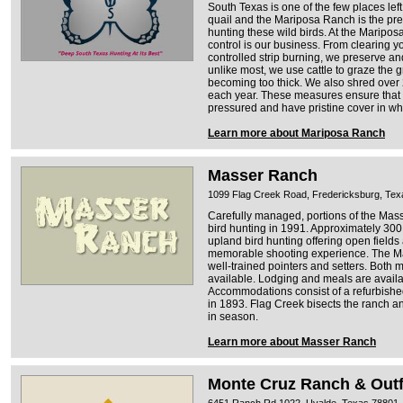
South Texas is one of the few places le
quail and the Mariposa Ranch is the pre
hunting these wild birds. At the Marip
control is our business. From clearing y
controlled strip burning, we preserve an
unlike most, we use cattle to graze the g
becoming too thick. We also shred over 
each year. These measures ensure that 
pressured and have pristine cover in wh
Learn more about Mariposa Ranch
Masser Ranch
1099 Flag Creek Road, Fredericksburg, Te
Carefully managed, portions of the Ma
bird hunting in 1991. Approximately 300
upland bird hunting offering open fields
memorable shooting experience. The Ma
well-trained pointers and setters. Both
available. Lodging and meals are availa
Accommodations consist of a refurbishe
in 1893. Flag Creek bisects the ranch an
in season.
Learn more about Masser Ranch
Monte Cruz Ranch & Outfi