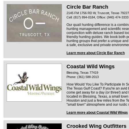
Circle Bar Ranch
2145 FM 1756 RD W, Truscott, Texas 79227
Cell: (817) 894-0184, Office: (940) 474-3333
Our quail hunting difference is a combin
hunting management and scientific resear
conjunction with deluxe ranch based lod
friendly hunting guides. We book both p
hunting groups that prefer a unique an
a safe, exclusive and private environme
Learn more about Circle Bar Ranch
Coastal Wild Wings
Blessing, Texas 77419
Phone: (361) 588-2013
How Would You Like To Participate In S
The Texas Gulf Coast? If you're an avid b
come get away for a day (or three!) and 
located in Blessing, Texas, a small town
Houston and just a few miles from the Te
"small town" atmosphere and our rustic s
Learn more about Coastal Wild Wings
Crooked Wing Outfitters