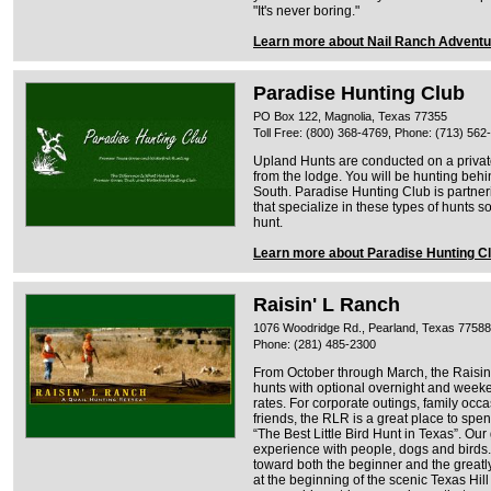
"It's never boring."
Learn more about Nail Ranch Advent
Paradise Hunting Club
PO Box 122, Magnolia, Texas 77355
Toll Free: (800) 368-4769, Phone: (713) 562
Upland Hunts are conducted on a privat
from the lodge. You will be hunting behi
South. Paradise Hunting Club is partneri
that specialize in these types of hunts s
hunt.
Learn more about Paradise Hunting C
Raisin' L Ranch
1076 Woodridge Rd., Pearland, Texas 77588
Phone: (281) 485-2300
From October through March, the Raisin’
hunts with optional overnight and wee
rates. For corporate outings, family occa
friends, the RLR is a great place to spe
“The Best Little Bird Hunt in Texas”. Ou
experience with people, dogs and birds.
toward both the beginner and the greatl
at the beginning of the scenic Texas Hil