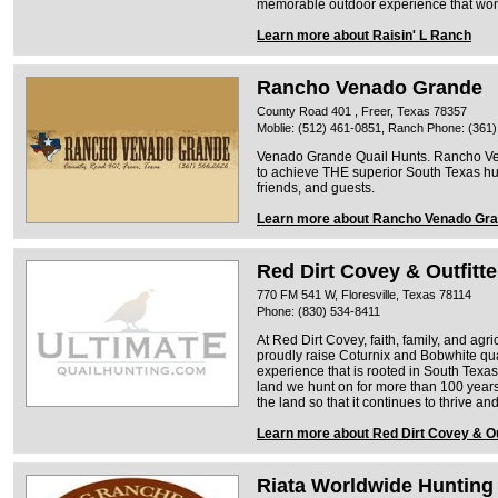
memorable outdoor experience that won'
Learn more about Raisin' L Ranch
Rancho Venado Grande
County Road 401 , Freer, Texas 78357
Moblie: (512) 461-0851, Ranch Phone: (361
Venado Grande Quail Hunts. Rancho V
to achieve THE superior South Texas hun
friends, and guests.
Learn more about Rancho Venado Gr
Red Dirt Covey & Outfitte
770 FM 541 W, Floresville, Texas 78114
Phone: (830) 534-8411
At Red Dirt Covey, faith, family, and ag
proudly raise Coturnix and Bobwhite qu
experience that is rooted in South Texas
land we hunt on for more than 100 year
the land so that it continues to thrive an
Learn more about Red Dirt Covey & Ou
Riata Worldwide Hunting