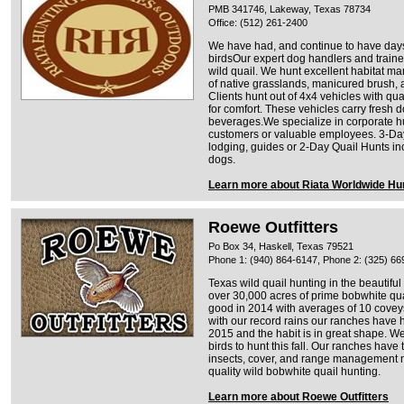
PMB 341746, Lakeway, Texas 78734
Office: (512) 261-2400
We have had, and continue to have days
birdsOur expert dog handlers and trained 
wild quail. We hunt excellent habitat ma
of native grasslands, manicured brush, 
Clients hunt out of 4x4 vehicles with q
for comfort. These vehicles carry fresh 
beverages.We specialize in corporate h
customers or valuable employees. 3-Da
lodging, guides or 2-Day Quail Hunts in
dogs.
Learn more about Riata Worldwide Hun
Roewe Outfitters
Po Box 34, Haskell, Texas 79521
Phone 1: (940) 864-6147, Phone 2: (325) 66
Texas wild quail hunting in the beautifu
over 30,000 acres of prime bobwhite qua
good in 2014 with averages of 10 coveys
with our record rains our ranches have h
2015 and the habit is in great shape. W
birds to hunt this fall. Our ranches have
insects, cover, and range management n
quality wild bobwhite quail hunting.
Learn more about Roewe Outfitters