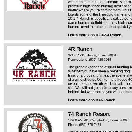
well-placed hunting destination. A 90-min
premium high-fence hunting destination i
matter where you’re coming from. This fi
boasts some of the finest big game and 
10-2-4 Ranch is specifically cultivated f
game hunters delight in quality high-scor
hunters revel in action-packed quick-fly
Learn more about 10-2-4 Ranch
4R Ranch
321 CR 211, Hondo, Texas 78861
Reservations: (830) 426-3035
The grand experience of quail hunting b
Whether you have seen a pointing dog lo
time, or a thousand times, the scene alw
of a wing shooter. Our kennels house 40
given time, and we utilize them all. The 
site. We will not go as far to say ours ar
behind, but we promise you will not hunt
Learn more about 4R Ranch
74 Ranch Resort
12200 FM 791, Campbellton, Texas 78008
Phone: (830) 579-7474