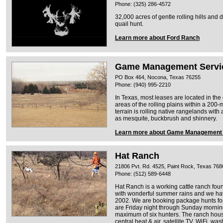
Phone: (325) 286-4572
32,000 acres of gentle rolling hills and 
quail hunt.
Learn more about Ford Ranch
Game Management Servic
PO Box 464, Nocona, Texas 76255
Phone: (940) 995-2210
In Texas, most leases are located in the
areas of the rolling plains within a 200-
terrain is rolling native rangelands with
as mesquite, buckbrush and shinnery.
Learn more about Game Management S
Hat Ranch
21806 Pvt. Rd. 4525, Paint Rock, Texas 768
Phone: (512) 589-6448
Hat Ranch is a working cattle ranch fo
with wonderful summer rains and we have
2002. We are booking package hunts f
are Friday night through Sunday mornin
maximum of six hunters. The ranch house
central heat & air, satellite TV, WiFi, was