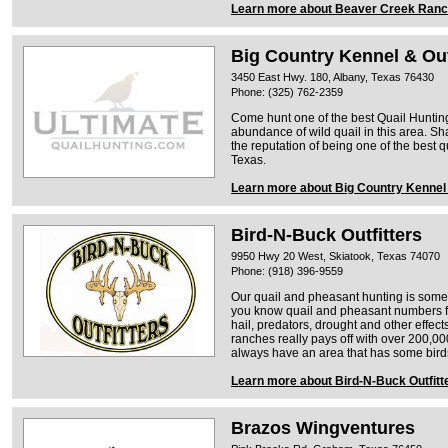
Learn more about Beaver Creek Ran
Big Country Kennel & Out
3450 East Hwy. 180, Albany, Texas 76430
Phone: (325) 762-2359
Come hunt one of the best Quail Hunting
abundance of wild quail in this area. S
the reputation of being one of the best q
Texas.
Learn more about Big Country Kennel 
Bird-N-Buck Outfitters
9950 Hwy 20 West, Skiatook, Texas 74070
Phone: (918) 396-9559
Our quail and pheasant hunting is some 
you know quail and pheasant numbers fl
hail, predators, drought and other effec
ranches really pays off with over 200,00
always have an area that has some bird
Learn more about Bird-N-Buck Outfitt
Brazos Wingventures