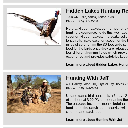
Hidden Lakes Hunting Re
1609 CR 1912, Yantis, Texas 75497
Phone: (905) 335-2200
Here at Hidden Lakes, our number one go
hunting experience. To do this, we have l
cover on Hidden Lakes. The scattered t
fence rolls make excellent cover for the
miles of sorghum in the 30-foot-wide str
food for the birds once they are releas
four different hunting fields which provi
experience and provides safety by keep
Learn more about Hidden Lakes Hunti
Hunting With Jeff
490 County Road 110, Crystal City, Texas 7
Phone: (830) 374-2744
Upland game bird hunting is a 3 day - 2 n
of the hunt at 3:00 PM and departing the
The package includes: meals; lodging; m
hunting on the ranch; guide service with
cleaned and packaged.
Learn more about Hunting With Jeff