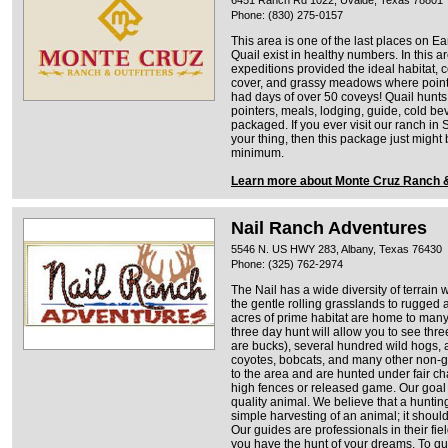
6451 Ranch Rd 1022, Uvalde, Texas 78801
Phone: (830) 275-0157
This area is one of the last places on E
Quail exist in healthy numbers. In this a
expeditions provided the ideal habitat, 
cover, and grassy meadows where point
had days of over 50 coveys! Quail hunts
pointers, meals, lodging, guide, cold b
packaged. If you ever visit our ranch in
your thing, then this package just might
minimum.
Learn more about Monte Cruz Ranch &
Nail Ranch Adventures
5546 N. US HWY 283, Albany, Texas 76430
Phone: (325) 762-2974
The Nail has a wide diversity of terrai
the gentle rolling grasslands to rugged 
acres of prime habitat are home to many n
three day hunt will allow you to see thr
are bucks), several hundred wild hogs, a
coyotes, bobcats, and many other non-ga
to the area and are hunted under fair c
high fences or released game. Our goal i
quality animal. We believe that a huntin
simple harvesting of an animal; it shoul
Our guides are professionals in their fie
you have the hunt of your dreams. To qu