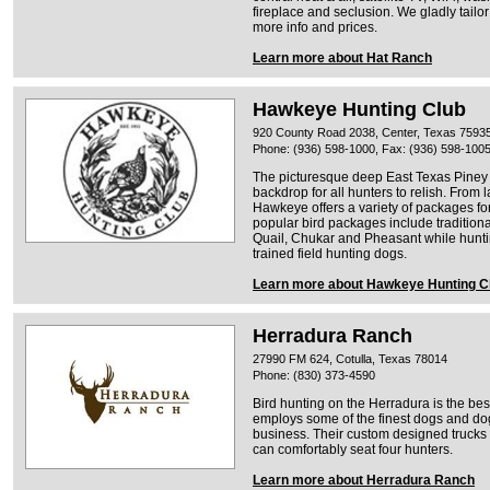
fireplace and seclusion. We gladly tailor 
more info and prices.
Learn more about Hat Ranch
Hawkeye Hunting Club
920 County Road 2038, Center, Texas 7593
Phone: (936) 598-1000, Fax: (936) 598-100
The picturesque deep East Texas Piney 
backdrop for all hunters to relish. From 
Hawkeye offers a variety of packages fo
popular bird packages include tradition
Quail, Chukar and Pheasant while hunt
trained field hunting dogs.
Learn more about Hawkeye Hunting C
Herradura Ranch
27990 FM 624, Cotulla, Texas 78014
Phone: (830) 373-4590
Bird hunting on the Herradura is the best
employs some of the finest dogs and dog
business. Their custom designed trucks 
can comfortably seat four hunters.
Learn more about Herradura Ranch