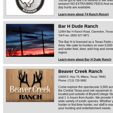
You've got to see it to believe it! We re
session! NO EXTRA BIRD FEES! And no p
day hunts are available.
Learn more about 74 Ranch Resort
Bar H Dude Ranch
12064 Bar H Ranch Road, Clarendon, Texa
Toll Free: (800) 627-9871
The Bar H is licensed as a Texas Parks a
Area. We cater to hunters on over 6,000 
and water fowl, deer, wild hog and some 
region.
Learn more about Bar H Dude Ranch
Beaver Creek Ranch
10659 E. Hwy 79, Milano, Texas 78681
Phone: (713) 725-5882
Come explore the spectacular 3,000 ac
the Central Texas post oak savannah in
located just outside of Bryan/College St
and 1 ½ hours from Austin. We provide hu
wide variety of exotic species. Whether
hunter or first time hunter, our staff is 
your hunting and entertainment needs.