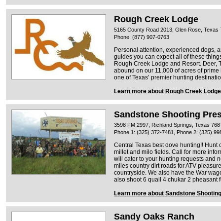
Rough Creek Lodge
5165 County Road 2013, Glen Rose, Texas
Phone: (877) 907-0763
Personal attention, experienced dogs, a
guides you can expect all of these thin
Rough Creek Lodge and Resort. Deer, T
abound on our 11,000 of acres of prim
one of Texas’ premier hunting destinatio
Learn more about Rough Creek Lodge
Sandstone Shooting Pre
3598 FM 2997, Richland Springs, Texas 768
Phone 1: (325) 372-7481, Phone 2: (325) 99
Central Texas best dove hunting!! Hunt 
millet and milo fields. Call for more inf
will cater to your hunting requests and 
miles country dirt roads for ATV pleasur
countryside. We also have the War wagon
also shoot 6 quail 4 chukar 2 pheasant f
Learn more about Sandstone Shootin
Sandy Oaks Ranch