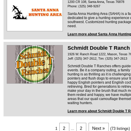
1200 CR 108, Santa Anna, Texas 76878
Phone: (325) 348-9267
Santa Anna Hunting Area (SAHA) is a fam
dedicated to give a hunting experience 
southwest. Customized hunting packages 
need.
Learn more about Santa Anna Hunting
Schmidt Double T Ranch
1926 W. Ranch Road 1222, Mason, Texas 7
Jeff: (325) 347-2612, Tim: (325) 347-2613
Schmidt Double T Ranches offers guided
events. Be it a company outing, a family 
hunting is as thrilling as it is challengi
pointers and flush dogs to ensure your t
happy English pointers and English cock
retrieving. Bred for generations to retri
make your day in the brush that much m
them rested and happy, we have multiple
areas that our quail camouflage themsel
waiting hunters.
Learn more about Schmidt Double T 
2
2
Next »
1
...
(73 listings)