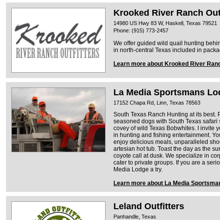
Krooked River Ranch Outf
14980 US Hwy 83 W, Haskell, Texas 79521
Phone: (915) 773-2457
We offer guided wild quail hunting be
in north-central Texas included in pack
Learn more about Krooked River Ranc
La Media Sportsmans Lo
17152 Chapa Rd, Linn, Texas 78563
South Texas Ranch Hunting at its best.
seasoned dogs with South Texas safari s
covey of wild Texas Bobwhites. I invite 
in hunting and fishing entertainment. You
enjoy delicious meals, unparalleled shoo
artesian hot tub. Toast the day as the sun
coyote call at dusk. We specialize in co
cater to private groups. If you are a ser
Media Lodge a try.
Learn more about La Media Sportsma
Leland Outfitters
Panhandle, Texas