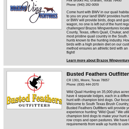
Pink Brooks Rd, Graham, Texas 76450
Phone: (940) 282-0059
Come hunt with BWV in our quail habita
to you on your land! BWV provides hunts
or BWV will provide birds, dogs and gui
wagon, no one is left out of the hunt reg
challenges! Brazos Wingventures located
County, Texas, offers Quail, Chukar, an
most pristine quail country in the South.
hunts known to the hunting industry. H
birds with a high protein diet on our c
method ensures an athletic bird with an
flight!
Learn more about Brazos Wingventur
Busted Feathers Outfitte
CR 1301, Moore, Texas 78057
Phone: (830) 444-2070
Wild Quail Hunting on 35,000 plus acre
have 4 separate lodges, each in a differe
hunt with champion bird dogs. Our focus
Welcome to South Texas Brush Country, th
Busted Feathers Outfitters will provide 
experience hunting "Wild Quail.” We uti
champion bird dogs to make your hunt a
row crops and open pastures. We have 
requirements from walk up hunts to using 