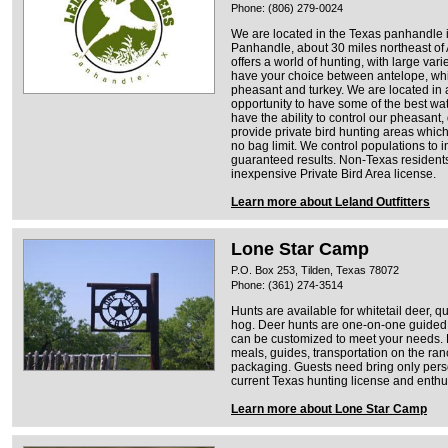
Phone: (806) 279-0024
We are located in the Texas panhandle in
Panhandle, about 30 miles northeast of
offers a world of hunting, with large vari
have your choice between antelope, whit
pheasant and turkey. We are located in a
opportunity to have some of the best wat
have the ability to control our pheasant
provide private bird hunting areas which
no bag limit. We control populations to 
guaranteed results. Non-Texas residents
inexpensive Private Bird Area license.
Learn more about Leland Outfitters
Lone Star Camp
P.O. Box 253, Tilden, Texas 78072
Phone: (361) 274-3514
Hunts are available for whitetail deer, qu
hog. Deer hunts are one-on-one guided, 
can be customized to meet your needs. H
meals, guides, transportation on the ra
packaging. Guests need bring only perso
current Texas hunting license and enth
Learn more about Lone Star Camp