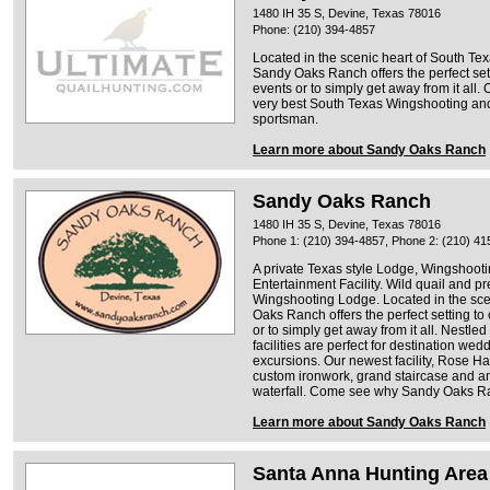
1480 IH 35 S, Devine, Texas 78016
Phone: (210) 394-4857
Located in the scenic heart of South Te
Sandy Oaks Ranch offers the perfect setti
events or to simply get away from it all.
very best South Texas Wingshooting and
sportsman.
Learn more about Sandy Oaks Ranch
Sandy Oaks Ranch
1480 IH 35 S, Devine, Texas 78016
Phone 1: (210) 394-4857, Phone 2: (210) 41
A private Texas style Lodge, Wingshooti
Entertainment Facility. Wild quail and p
Wingshooting Lodge. Located in the sce
Oaks Ranch offers the perfect setting to 
or to simply get away from it all. Nestle
facilities are perfect for destination wed
excursions. Our newest facility, Rose Hall
custom ironwork, grand staircase and an
waterfall. Come see why Sandy Oaks Ran
Learn more about Sandy Oaks Ranch
Santa Anna Hunting Area