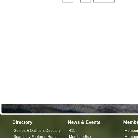
Directory
News & Events
Membe
Guides & Outfitters Directory
411
Member
Search by Featured Hunts
Merchandise
Member 