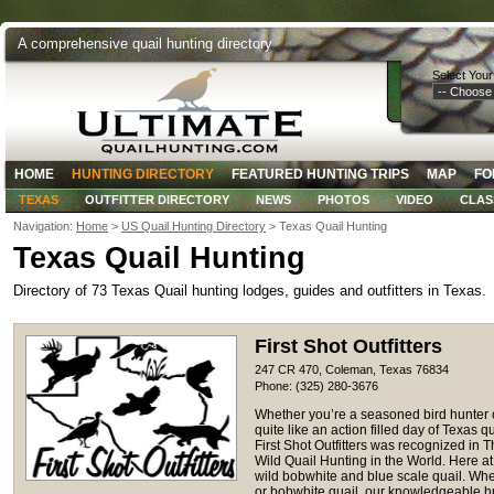
A comprehensive quail hunting directory
Select Your
HOME
HUNTING DIRECTORY
FEATURED HUNTING TRIPS
MAP
FO
TEXAS
OUTFITTER DIRECTORY
NEWS
PHOTOS
VIDEO
CLAS
Navigation:
Home
>
US Quail Hunting Directory
> Texas Quail Hunting
Texas Quail Hunting
Directory of 73 Texas Quail hunting lodges, guides and outfitters in Texas.
First Shot Outfitters
247 CR 470, Coleman, Texas 76834
Phone: (325) 280-3676
Whether you’re a seasoned bird hunter o
quite like an action filled day of Texas qu
First Shot Outfitters was recognized in 
Wild Quail Hunting in the World. Here at
wild bobwhite and blue scale quail. Whe
or bobwhite quail, our knowledgeable h