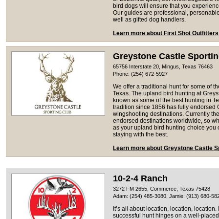
bird dogs will ensure that you experience 
Our guides are professional, personab
well as gifted dog handlers.
Learn more about First Shot Outfitters
Greystone Castle Sporti
65756 Interstate 20, Mingus, Texas 76463
Phone: (254) 672-5927
We offer a traditional hunt for some of th
Texas. The upland bird hunting at Grey
known as some of the best hunting in T
tradition since 1856 has fully endorsed G
wingshooting destinations. Currently ther
endorsed destinations worldwide, so w
as your upland bird hunting choice you c
staying with the best.
Learn more about Greystone Castle S
10-2-4 Ranch
3272 FM 2655, Commerce, Texas 75428
Adam: (254) 485-3080, Jamie: (913) 680-58
It’s all about location, location, locatio
successful hunt hinges on a well-placed