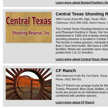
Learn more about Busted Feathers Out
Central Texas Shooting 
3800 County Road 480, Elgin, Texas 78621
Clubhouse: (512) 856-2200, Ranch House: 
The Central Texas Shooting Reserve ha
and Pheasant Hunting in Texas. Our hu
established in 1988 and is family owne
shooting preserve is located in Central 
The terrain is native grasses, mesquite 
than 1 hour from Austin. We have a 1200
facilities. Meals are available upon re
parties from 1 to 12 shooters.
Learn more about Central Texas Shoo
CF Ranch
1407 Kokernot Creek Rd, Fort Davis, Texas
Phone: (432) 364-251
The CF Ranch can arrange hunts for Mo
Turkey, Pheasant, Blue Quail, Buffalo, 
hunts are priced on an individual basis 
combined with another species.
Learn more about CF Ranch