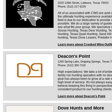
3103 126th Street, Lubbock, Texas 79423
Phone: (512) 217-6229
All of us associated with CWO are avid 
the ultimate hunting experience available
field is due to our dedication to provide 
possible. We do a large variety of guide
see what fits your group. We specialize
Goose Hunting, Texas Deer Hunting, Te
Hunting, Texas Quail Hunting, Sand Hil
hunting, Texas Dove Leases, Predator 
Learn more about Crooked Wing Outfit
Deacon's Point
1260 Spring Lake, Dripping Springs, Texas 
Phone: (512) 300-7118
High expectations: We take a lot of prid
family run hunting operation with no de
goal has always been to grow at a rate 
high level of service. It's not always eas
believe keeping this thing in perspectiv
consistent product to our hunting clients
Learn more about Deacon's Point
Dove Hunts and More