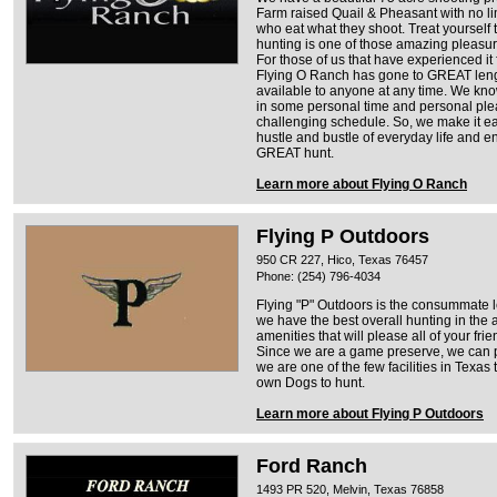
Farm raised Quail & Pheasant with no lim
who eat what they shoot. Treat yourself 
hunting is one of those amazing pleasur
For those of us that have experienced it
Flying O Ranch has gone to GREAT leng
available to anyone at any time. We kno
in some personal time and personal ple
challenging schedule. So, we make it ea
hustle and bustle of everyday life and en
GREAT hunt.
Learn more about Flying O Ranch
Flying P Outdoors
950 CR 227, Hico, Texas 76457
Phone: (254) 796-4034
Flying "P" Outdoors is the consummate l
we have the best overall hunting in the a
amenities that will please all of your fri
Since we are a game preserve, we can p
we are one of the few facilities in Texas 
own Dogs to hunt.
Learn more about Flying P Outdoors
Ford Ranch
1493 PR 520, Melvin, Texas 76858