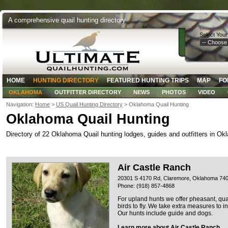
A comprehensive quail hunting directory
Select Your
HOME
HUNTING DIRECTORY
FEATURED HUNTING TRIPS
MAP
FO
OKLAHOMA
OUTFITTER DIRECTORY
NEWS
PHOTOS
VIDEO
Navigation:
Home
>
US Quail Hunting Directory
> Oklahoma Quail Hunting
Oklahoma Quail Hunting
Directory of 22 Oklahoma Quail hunting lodges, guides and outfitters in Ok
Air Castle Ranch
20301 S 4170 Rd, Claremore, Oklahoma 74
Phone: (918) 857-4868
For upland hunts we offer pheasant, qu
birds to fly. We take extra measures to i
Our hunts include guide and dogs.
Learn more about Air Castle Ranch