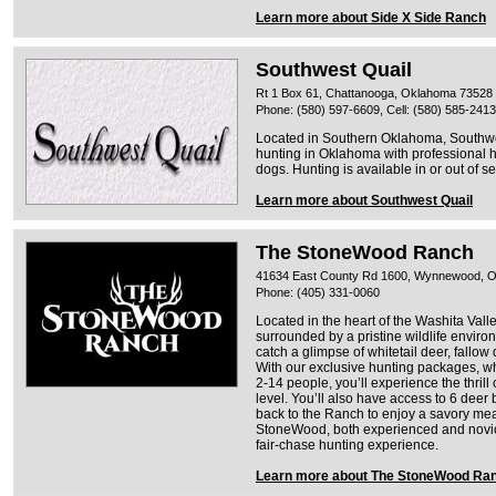
Learn more about Side X Side Ranch
Southwest Quail
Rt 1 Box 61, Chattanooga, Oklahoma 73528
Phone: (580) 597-6609, Cell: (580) 585-2413
Located in Southern Oklahoma, Southwes
hunting in Oklahoma with professional 
dogs. Hunting is available in or out of s
Learn more about Southwest Quail
The StoneWood Ranch
41634 East County Rd 1600, Wynnewood, 
Phone: (405) 331-0060
Located in the heart of the Washita Va
surrounded by a pristine wildlife envir
catch a glimpse of whitetail deer, fallow
With our exclusive hunting packages, wh
2-14 people, you’ll experience the thrill 
level. You’ll also have access to 6 deer 
back to the Ranch to enjoy a savory mea
StoneWood, both experienced and novice
fair-chase hunting experience.
Learn more about The StoneWood Ra