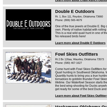
Learn more about Chain Ranch Outfitt
Double E Outdoors
Rt. 1, Box 111, Reydon, Oklahoma 73660
Phone: (806) 565-4679
One of the true jewels at Double E. Big 
own. Plenty of native habitat with rolling
This is a real wild quail hunt in one of 
No released birds here!
Learn more about Double E Outdoors
Fowl Skies Outfitters
Rt 2 Bx 126aa, Waurika, Oklahoma 73573
Phone: (580) 467-1627
Come hunt with Fowl Skies Outfitters for
Quail hunting in Southwest Oklahoma. W
Quantity hunts to bring you a true hunt
tornadoes to gobblin thunder Fowl Skies 
lifetime. Our Waterfowl Season starts th
the best wing-shooting for Ducks anyw
get ready for some of the best Duck and
Learn more about Fowl Skies Outfitter