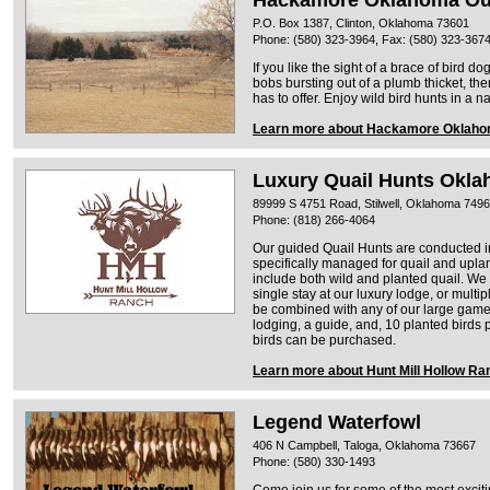
Hackamore Oklahoma Ou
P.O. Box 1387, Clinton, Oklahoma 73601
Phone: (580) 323-3964, Fax: (580) 323-367
If you like the sight of a brace of bird do
bobs bursting out of a plumb thicket, t
has to offer. Enjoy wild bird hunts in a 
Learn more about Hackamore Oklaho
Luxury Quail Hunts Okl
89999 S 4751 Road, Stilwell, Oklahoma 749
Phone: (818) 266-4064
Our guided Quail Hunts are conducted in
specifically managed for quail and uplan
include both wild and planted quail. We
single stay at our luxury lodge, or mult
be combined with any of our large game 
lodging, a guide, and, 10 planted birds
birds can be purchased.
Learn more about Hunt Mill Hollow Ra
Legend Waterfowl
406 N Campbell, Taloga, Oklahoma 73667
Phone: (580) 330-1493
Come join us for some of the most exciti