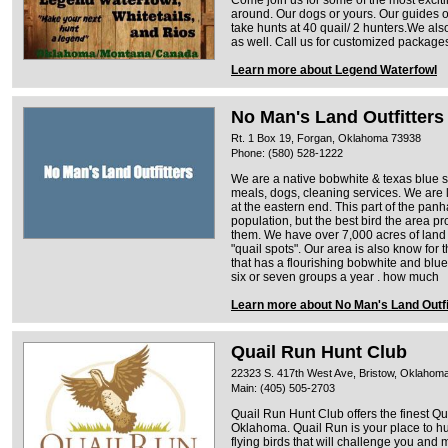
around. Our dogs or yours. Our guides o
take hunts at 40 quail/ 2 hunters.We al
as well. Call us for customized packages
Learn more about Legend Waterfowl
No Man's Land Outfitters
Rt. 1 Box 19, Forgan, Oklahoma 73938
Phone: (580) 528-1222
We are a native bobwhite & texas blue sca
meals, dogs, cleaning services. We are
at the eastern end. This part of the pa
population, but the best bird the area p
them. We have over 7,000 acres of lan
"quail spots". Our area is also know for 
that has a flourishing bobwhite and blue
six or seven groups a year . how much
Learn more about No Man's Land Outfi
Quail Run Hunt Club
22323 S. 417th West Ave, Bristow, Oklahom
Main: (405) 505-2703
Quail Run Hunt Club offers the finest Q
Oklahoma. Quail Run is your place to hunt
flying birds that will challenge you and 