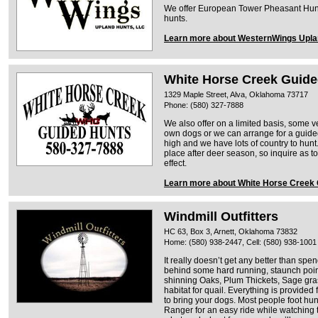
We offer European Tower Pheasant Hunt
hunts.
Learn more about WesternWings Upla
White Horse Creek Guide
1329 Maple Street, Alva, Oklahoma 73717
Phone: (580) 327-7888
We also offer on a limited basis, some v
own dogs or we can arrange for a guided
high and we have lots of country to hunt
place after deer season, so inquire as to
effect.
Learn more about White Horse Creek
Windmill Outfitters
HC 63, Box 3, Arnett, Oklahoma 73832
Home: (580) 938-2447, Cell: (580) 938-1001
It really doesn’t get any better than sp
behind some hard running, staunch pointi
shinning Oaks, Plum Thickets, Sage gr
habitat for quail. Everything is provided
to bring your dogs. Most people foot hun
Ranger for an easy ride while watching 