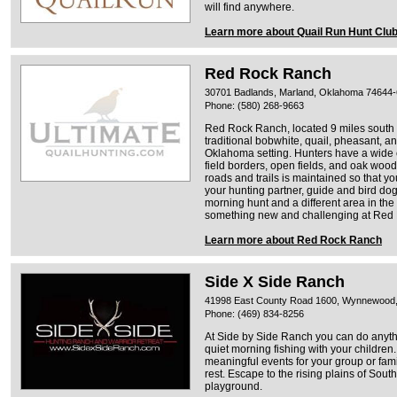
will find anywhere.
Learn more about Quail Run Hunt Clu
Red Rock Ranch
30701 Badlands, Marland, Oklahoma 74644
Phone: (580) 268-9663
Red Rock Ranch, located 9 miles south 
traditional bobwhite, quail, pheasant, a
Oklahoma setting. Hunters have a wide c
field borders, open fields, and oak woo
roads and trails is maintained so that y
your hunting partner, guide and bird dog
morning hunt and a different area in the
something new and challenging at Red
Learn more about Red Rock Ranch
Side X Side Ranch
41998 East County Road 1600, Wynnewood
Phone: (469) 834-8256
At Side by Side Ranch you can do anyth
quiet morning fishing with your children.
meaningful events for your group or fami
rest. Escape to the rising plains of Sou
playground.