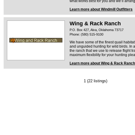
what works best for you and we’ll arrange
Learn more about Windmill Outfitters
Wing & Rack Ranch
P.O. Box 427, Alva, Oklahoma 73717
Phone: (580) 515-9100
We have some of the finest quail habitat
and unguided hunting for wild birds. In 
the ranch that we use to release flight tr
maximum flexibility for your hunting ple
Learn more about Wing & Rack Ranch
1
(22 listings)