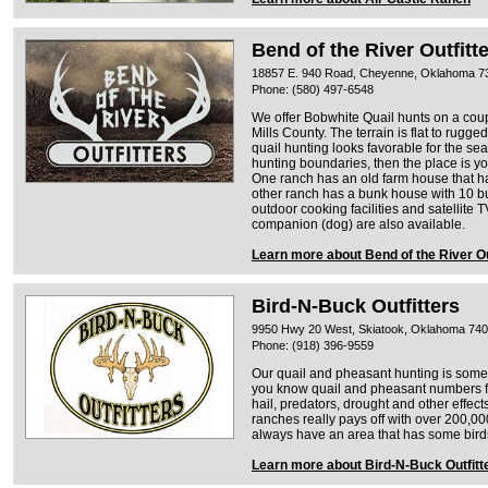
Bend of the River Outfitt
18857 E. 940 Road, Cheyenne, Oklahoma 7
Phone: (580) 497-6548
We offer Bobwhite Quail hunts on a coup
Mills County. The terrain is flat to rugge
quail hunting looks favorable for the s
hunting boundaries, then the place is yo
One ranch has an old farm house that ha
other ranch has a bunk house with 10 bu
outdoor cooking facilities and satellite T
companion (dog) are also available.
Learn more about Bend of the River Ou
Bird-N-Buck Outfitters
9950 Hwy 20 West, Skiatook, Oklahoma 74
Phone: (918) 396-9559
Our quail and pheasant hunting is some 
you know quail and pheasant numbers fl
hail, predators, drought and other effec
ranches really pays off with over 200,00
always have an area that has some bird
Learn more about Bird-N-Buck Outfitt