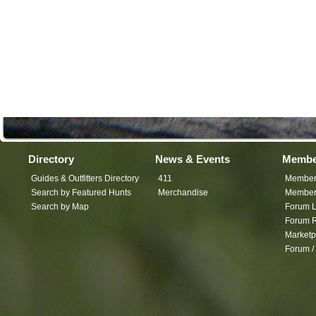
Directory
News & Events
Membe
Guides & Outfitters Directory
411
Member
Search by Featured Hunts
Merchandise
Member 
Search by Map
Forum L
Forum R
Marketp
Forum /