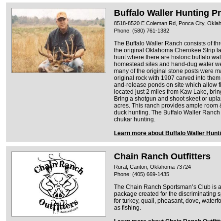
Buffalo Waller Hunting P
8518-8520 E Coleman Rd, Ponca City, Okl
Phone: (580) 761-1382
The Buffalo Waller Ranch consists of thre
the original Oklahoma Cherokee Strip l
hunt where there are historic buffalo wa
homestead sites and hand-dug water we
many of the original stone posts were 
original rock with 1907 carved into them
and-release ponds on site which allow fi
located just 2 miles from Kaw Lake, bri
Bring a shotgun and shoot skeet or upl
acres. This ranch provides ample room & 
duck hunting. The Buffalo Waller Ranch 
chukar hunting.
Learn more about Buffalo Waller Hunt
Chain Ranch Outfitters
Rural, Canton, Oklahoma 73724
Phone: (405) 669-1435
The Chain Ranch Sportsman’s Club is a
package created for the discriminating
for turkey, quail, pheasant, dove, water
as fishing.