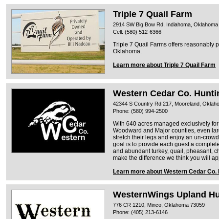
Triple 7 Quail Farm
2914 SW Big Bow Rd, Indiahoma, Oklahoma
Cell: (580) 512-6366
Triple 7 Quail Farms offers reasonably 
Oklahoma.
Learn more about Triple 7 Quail Farm
Western Cedar Co. Hunti
42344 S Country Rd 217, Mooreland, Okla
Phone: (580) 994-2500
With 640 acres managed exclusively for 
Woodward and Major counties, even lar
stretch their legs and enjoy an un-crowd
goal is to provide each guest a comple
and abundant turkey, quail, pheasant, c
make the difference we think you will ap
Learn more about Western Cedar Co. 
WesternWings Upland H
776 CR 1210, Minco, Oklahoma 73059
Phone: (405) 213-6146