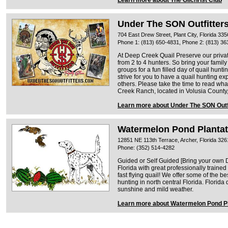
Under The SON Outfitter
704 East Drew Street, Plant City, Florida 33
Phone 1: (813) 650-4831, Phone 2: (813) 36
At Deep Creek Quail Preserve our priv
from 2 to 4 hunters. So bring your famil
groups for a fun filled day of quail hunt
strive for you to have a quail hunting ex
others. Please take the time to read wha
Creek Ranch, located in Volusia County,
Learn more about Under The SON Outf
Watermelon Pond Plantat
12851 NE 113th Terrace, Archer, Florida 326
Phone: (352) 514-4282
Guided or Self Guided [Bring your own D
Florida with great professionally traine
fast flying quail! We offer some of the b
hunting in north central Florida. Florida 
sunshine and mild weather.
Learn more about Watermelon Pond Pl