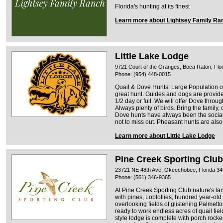
Florida's hunting at its finest
Learn more about Lightsey Family Ra
Little Lake Lodge
9721 Court of the Oranges, Boca Raton, Flo
Phone: (954) 448-0015
Quail & Dove Hunts: Large Population o
great hunt. Guides and dogs are provide
1/2 day or full. We will offer Dove throug
Always plenty of birds. Bring the family, 
Dove hunts have always been the social 
not to miss out. Pheasant hunts are also
Learn more about Little Lake Lodge
Pine Creek Sporting Club
23721 NE 48th Ave, Okeechobee, Florida 3
Phone: (561) 346-9365
At Pine Creek Sporting Club nature's la
with pines, Loblollies, hundred year-ol
overlooking fields of glistening Palmetto
ready to work endless acres of quail fiel
style lodge is complete with porch rocker