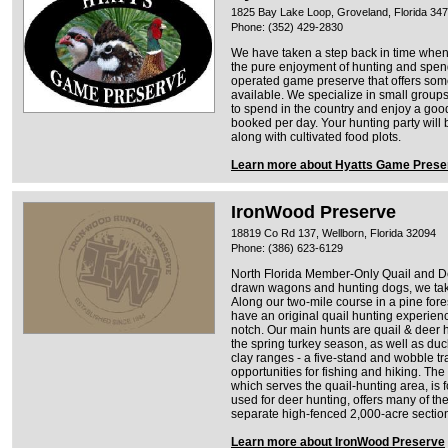
1825 Bay Lake Loop, Groveland, Florida 34
Phone: (352) 429-2830
We have taken a step back in time when 
the pure enjoyment of hunting and spend
operated game preserve that offers some 
available. We specialize in small groups 
to spend in the country and enjoy a goo
booked per day. Your hunting party will 
along with cultivated food plots.
Learn more about Hyatts Game Prese
IronWood Preserve
18819 Co Rd 137, Wellborn, Florida 32094
Phone: (386) 623-6129
North Florida Member-Only Quail and De
drawn wagons and hunting dogs, we take 
Along our two-mile course in a pine forest 
have an original quail hunting experience 
notch. Our main hunts are quail & deer hu
the spring turkey season, as well as du
clay ranges - a five-stand and wobble tr
opportunities for fishing and hiking. Th
which serves the quail-hunting area, is 
used for deer hunting, offers many of th
separate high-fenced 2,000-acre sectio
Learn more about IronWood Preserve