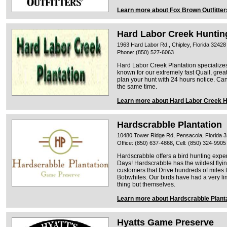
Learn more about Fox Brown Outfitter
Hard Labor Creek Hunting
1963 Hard Labor Rd., Chipley, Florida 32428
Phone: (850) 527-6063
Hard Labor Creek Plantation specialize
known for our extremely fast Quail, gre
plan your hunt with 24 hours notice. C
the same time.
Learn more about Hard Labor Creek Hu
Hardscrabble Plantation
10480 Tower Ridge Rd, Pensacola, Florida 
Office: (850) 637-4868, Cell: (850) 324-9905
Hardscrabble offers a bird hunting exper
Days! Hardscrabble has the wildest flyi
customers that Drive hundreds of miles 
Bobwhites. Our birds have had a very lim
thing but themselves.
Learn more about Hardscrabble Plant
Hyatts Game Preserve