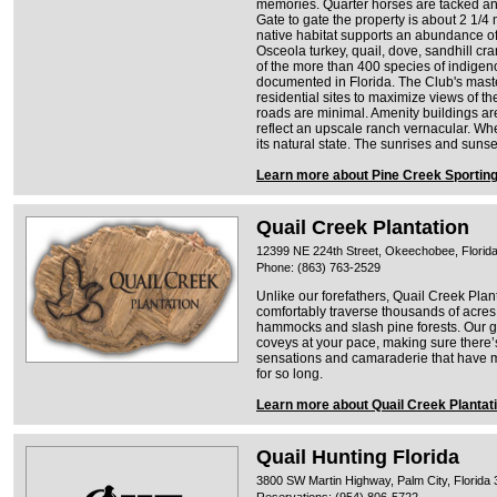
memories. Quarter horses are tacked and r
Gate to gate the property is about 2 1/4 
native habitat supports an abundance of w
Osceola turkey, quail, dove, sandhill cr
of the more than 400 species of indigen
documented in Florida. The Club's maste
residential sites to maximize views of t
roads are minimal. Amenity buildings a
reflect an upscale ranch vernacular. Whe
its natural state. The sunrises and sunse
Learn more about Pine Creek Sporting
Quail Creek Plantation
12399 NE 224th Street, Okeechobee, Florid
Phone: (863) 763-2529
Unlike our forefathers, Quail Creek Pla
comfortably traverse thousands of acres 
hammocks and slash pine forests. Our gu
coveys at your pace, making sure there’s 
sensations and camaraderie that have ma
for so long.
Learn more about Quail Creek Plantat
Quail Hunting Florida
3800 SW Martin Highway, Palm City, Florida