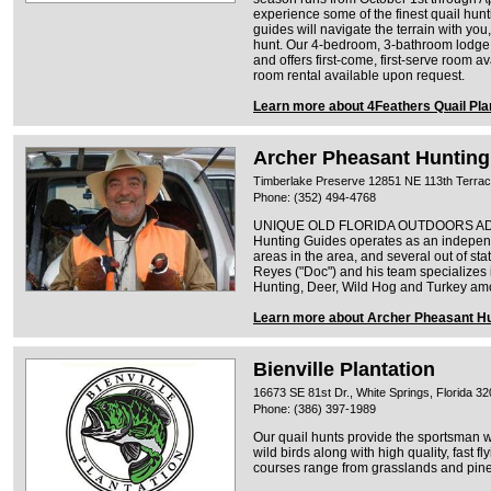
experience some of the finest quail hunt
guides will navigate the terrain with yo
hunt. Our 4-bedroom, 3-bathroom lodg
and offers first-come, first-serve room ava
room rental available upon request.
Learn more about 4Feathers Quail Pla
Archer Pheasant Hunting
Timberlake Preserve 12851 NE 113th Terrace
Phone: (352) 494-4768
UNIQUE OLD FLORIDA OUTDOORS ADVE
Hunting Guides operates as an independ
areas in the area, and several out of sta
Reyes ("Doc") and his team specializes
Hunting, Deer, Wild Hog and Turkey am
Learn more about Archer Pheasant Hu
Bienville Plantation
16673 SE 81st Dr., White Springs, Florida 3
Phone: (386) 397-1989
Our quail hunts provide the sportsman wi
wild birds along with high quality, fast 
courses range from grasslands and pinela