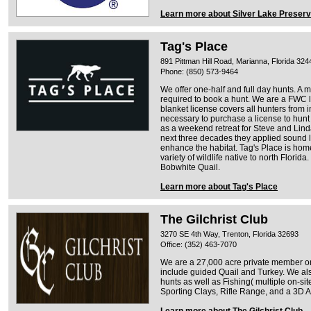
Learn more about Silver Lake Preser
Tag's Place
891 Pittman Hill Road, Marianna, Florida 324
Phone: (850) 573-9464
We offer one-half and full day hunts. A 
required to book a hunt. We are a FWC l
blanket license covers all hunters from in 
necessary to purchase a license to hunt
as a weekend retreat for Steve and Linda
next three decades they applied sound
enhance the habitat. Tag's Place is hom
variety of wildlife native to north Flori
Bobwhite Quail.
Learn more about Tag's Place
The Gilchrist Club
3270 SE 4th Way, Trenton, Florida 32693
Office: (352) 463-7070
We are a 27,000 acre private member on
include guided Quail and Turkey. We also
hunts as well as Fishing( multiple on-si
Sporting Clays, Rifle Range, and a 3D
Learn more about The Gilchrist Club