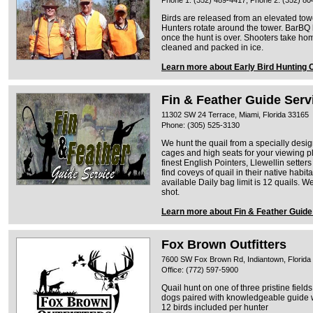
Phone 1: (352) 489-4417, Phone 2: (352) 80
Birds are released from an elevated tow
Hunters rotate around the tower. BarBQ 
once the hunt is over. Shooters take ho
cleaned and packed in ice.
Learn more about Early Bird Hunting 
Fin & Feather Guide Serv
11302 SW 24 Terrace, Miami, Florida 33165
Phone: (305) 525-3130
We hunt the quail from a specially desi
cages and high seats for your viewing p
finest English Pointers, Llewellin setter
find coveys of quail in their native habita
available Daily bag limit is 12 quails. 
shot.
Learn more about Fin & Feather Guide
Fox Brown Outfitters
7600 SW Fox Brown Rd, Indiantown, Florida
Office: (772) 597-5900
Quail hunt on one of three pristine fields
dogs paired with knowledgeable guide wi
12 birds included per hunter