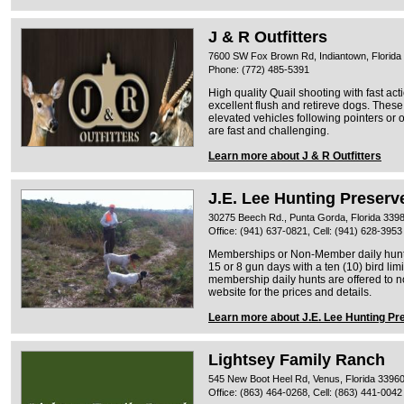
J & R Outfitters
7600 SW Fox Brown Rd, Indiantown, Florida
Phone: (772) 485-5391
High quality Quail shooting with fast ac
excellent flush and retireve dogs. These 
elevated vehicles following pointers or 
are fast and challenging.
Learn more about J & R Outfitters
J.E. Lee Hunting Preserv
30275 Beech Rd., Punta Gorda, Florida 339
Office: (941) 637-0821, Cell: (941) 628-3953
Memberships or Non-Member daily hunts
15 or 8 gun days with a ten (10) bird limi
membership daily hunts are offered to
website for the prices and details.
Learn more about J.E. Lee Hunting Pr
Lightsey Family Ranch
545 New Boot Heel Rd, Venus, Florida 3396
Office: (863) 464-0268, Cell: (863) 441-0042