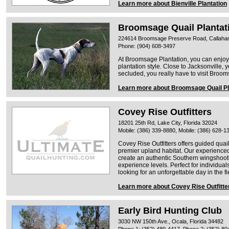
Learn more about Bienville Plantation
Broomsage Quail Plantat
224614 Broomsage Preserve Road, Callahan,
Phone: (904) 608-3497
At Broomsage Plantation, you can enjoy
plantation style. Close to Jacksonville, 
secluded, you really have to visit Brooms
Learn more about Broomsage Quail Pl
Covey Rise Outfitters
18201 25th Rd, Lake City, Florida 32024
Mobile: (386) 339-8880, Mobile: (386) 628-1
Covey Rise Outfitters offers guided quai
premier upland habitat. Our experienced
create an authentic Southern wingshooti
experience levels. Perfect for individual
looking for an unforgettable day in the fi
Learn more about Covey Rise Outfitte
Early Bird Hunting Club
3030 NW 150th Ave., Ocala, Florida 34482