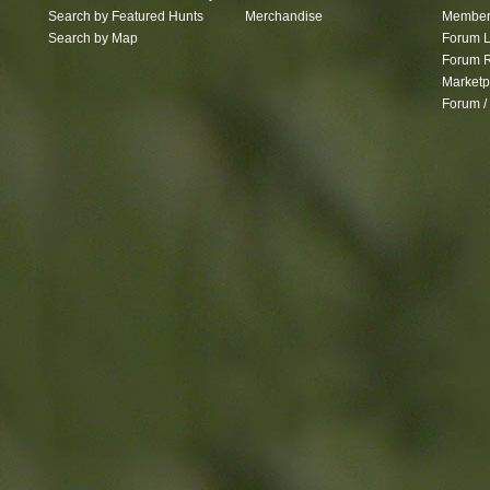
Search by Featured Hunts
Merchandise
Member 
Search by Map
Forum L
Forum R
Marketp
Forum /