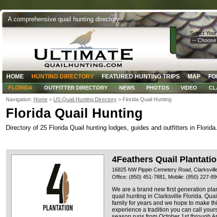
A comprehensive quail hunting directory
Select Your
HOME
HUNTING DIRECTORY
FEATURED HUNTING TRIPS
MAP
FO
FLORIDA
OUTFITTER DIRECTORY
NEWS
PHOTOS
VIDEO
CL
Navigation:
Home
>
US Quail Hunting Directory
> Florida Quail Hunting
Florida Quail Hunting
Directory of 25 Florida Quail hunting lodges, guides and outfitters in Florida
4Feathers Quail Plantati
16825 NW Pippin Cemetery Road, Clarksville
Office: (850) 451-7881, Mobile: (850) 227-8
We are a brand new first generation plan
quail hunting in Clarksville Florida. Qua
family for years and we hope to make th
experience a tradition you can call yours
season runs from October 1st through Apr