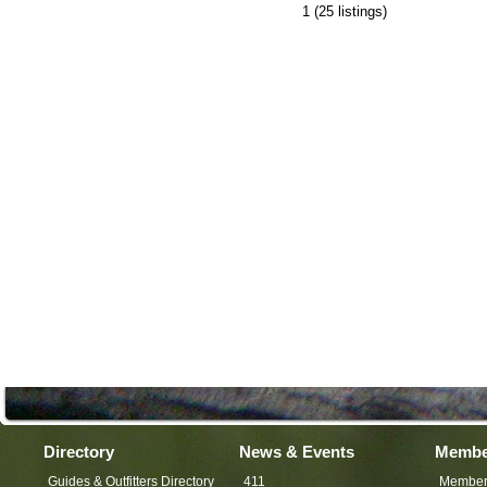
1
(25 listings)
Directory
News & Events
Membe
Guides & Outfitters Directory
411
Member