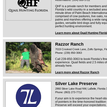
Reservations: (954) 806-5722
QHF is a private ranch for members and g
Florida’s wild country in a secluded area
minute drive of Palm Beach International
comprised of cow pastures, live oaks, na
palms and marshes offering a wide range
guides, versatile bird dogs and fully eq
perfect hunting environment.
Learn more about Quail Hunting Florid
Razzor Ranch
7019 Crooked Creek Lane, Zolfo Springs, Fl
Phone: (239) 850-3063
Call 239-850-3063 to book Florida’s fine
experience. Quail fields and 2.5 miles of
already here.
Learn more about Razzor Ranch
Silver Lake Preserve
2860 Silver Lake Road NW, LaBelle, Florida
Phone: (863) 273-7712
If your aim is to experience the heart-st
of pointers in the time-honored tradition
Preserve will exceed your expectations.